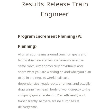
Results Release Train
Engineer
Program Increment Planning (PI
Planning)
Align all your teams around common goals and
high-value deliverables. Get everyone in the
same room, either physically or virtually, and
share what you are working on and what you plan
to do in the next 10 weeks. Discuss
dependencies, roadblocks, priorities, and actually
draw a line from each body of work directly to the
company goal it relates to. Plan efficiently and
transparently so there are no surprises at
delivery time.