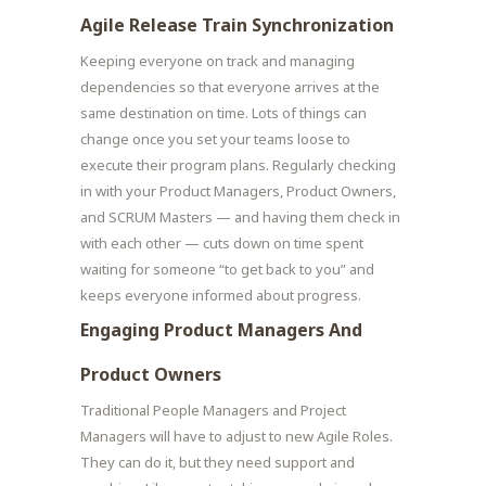
Agile Release Train Synchronization
Keeping everyone on track and managing
dependencies so that everyone arrives at the
same destination on time. Lots of things can
change once you set your teams loose to
execute their program plans. Regularly checking
in with your Product Managers, Product Owners,
and SCRUM Masters — and having them check in
with each other — cuts down on time spent
waiting for someone “to get back to you” and
keeps everyone informed about progress.
Engaging Product Managers And
Product Owners
Traditional People Managers and Project
Managers will have to adjust to new Agile Roles.
They can do it, but they need support and