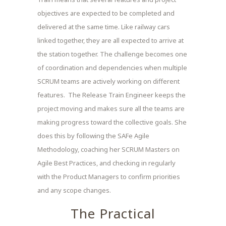
objectives are expected to be completed and
delivered at the same time. Like railway cars
linked together, they are all expected to arrive at
the station together. The challenge becomes one
of coordination and dependencies when multiple
SCRUM teams are actively working on different
features. The Release Train Engineer keeps the
project moving and makes sure all the teams are
making progress toward the collective goals. She
does this by following the SAFe Agile
Methodology, coaching her SCRUM Masters on
Agile Best Practices, and checking in regularly
with the Product Managers to confirm priorities
and any scope changes.
The Practical