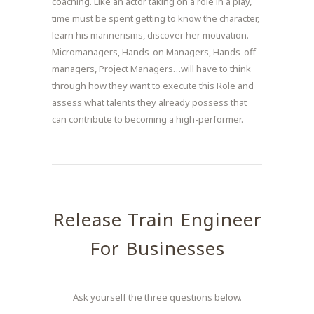
coaching. Like an actor taking on a role in a play,
time must be spent getting to know the character,
learn his mannerisms, discover her motivation.
Micromanagers, Hands-on Managers, Hands-off
managers, Project Managers…will have to think
through how they want to execute this Role and
assess what talents they already possess that
can contribute to becoming a high-performer.
Release Train Engineer
For Businesses
Ask yourself the three questions below.