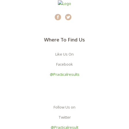
Where To Find Us
Like Us On
Facebook
@practicalresults
Follow Us on
Twitter
@Practicalresult