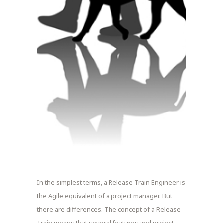
In the simplest terms, a Release Train Engineer is
the Agile equivalent of a project manager. But
there are differences. The concept of a Release
Train means that several features and project