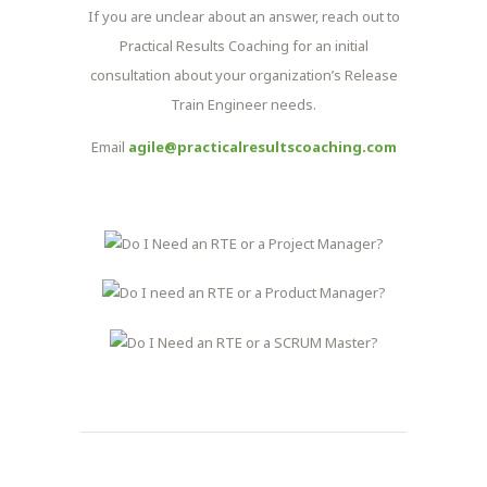
If you are unclear about an answer, reach out to
Practical Results Coaching for an initial
consultation about your organization’s Release
Train Engineer needs.
Email
agile@practicalresultscoaching.com