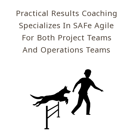
Practical Results Coaching
Specializes In SAFe Agile
For Both Project Teams
And Operations Teams