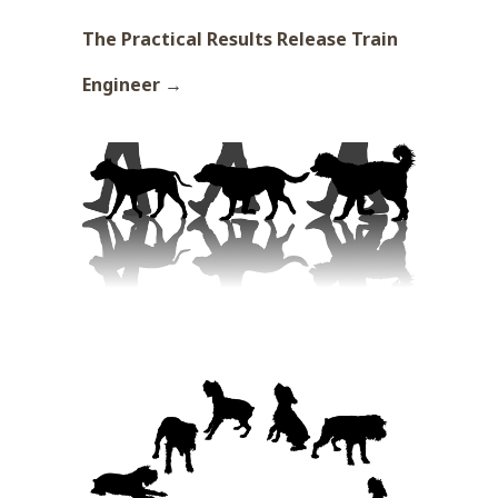
The Practical Results Release Train
Engineer →