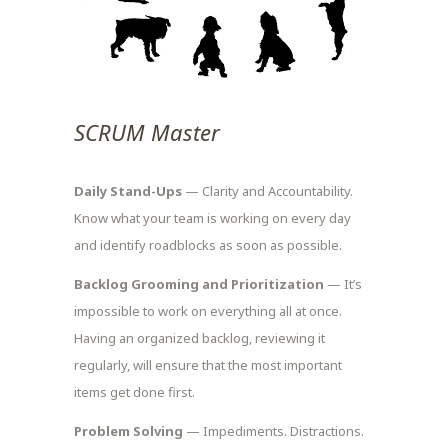
SCRUM Master
Daily Stand-Ups
— Clarity and Accountability.
Know what your team is working on every day
and identify roadblocks as soon as possible.
Backlog Grooming and Prioritization
— It’s
impossible to work on everything all at once.
Having an organized backlog, reviewing it
regularly, will ensure that the most important
items get done first.
Problem Solving
— Impediments. Distractions.