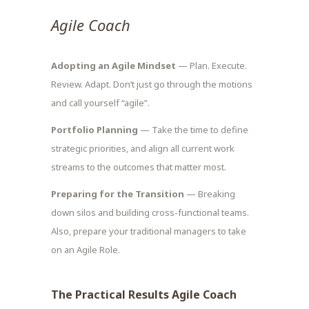
Agile Coach
Adopting an Agile Mindset
— Plan. Execute.
Review. Adapt. Don’t just go through the motions
and call yourself “agile”.
Portfolio Planning
— Take the time to define
strategic priorities, and align all current work
streams to the outcomes that matter most.
Preparing for the Transition
— Breaking
down silos and building cross-functional teams.
Also, prepare your traditional managers to take
on an Agile Role.
The Practical Results Agile Coach