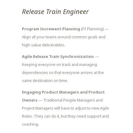
Release Train Engineer
Program Increment Planning
(PI Planning) —
Align all your teams around common goals and
high-value deliverables.
Agile Release Train Synchronization
—
Keeping everyone on track and managing
dependencies so that everyone arrives at the
same destination on time.
Engaging Product Managers and Product
Owners
— Traditional People Managers and
Project Managers will have to adjust to new Agile
Roles. They can do it, but they need support and
coaching.