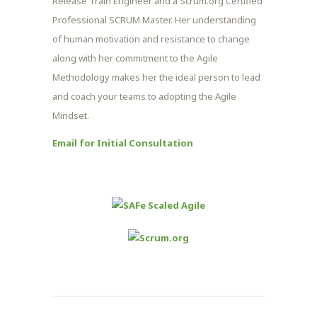
Release Train Engineer and a Scrum.org Certified
Professional SCRUM Master. Her understanding
of human motivation and resistance to change
along with her commitment to the Agile
Methodology makes her the ideal person to lead
and coach your teams to adopting the Agile
Mindset.
Email for Initial Consultation