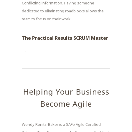
Conflicting information. Having someone
dedicated to eliminating roadblocks allows the
team to focus on their work.
The Practical Results SCRUM Master
→
Helping Your Business
Become Agile
Wendy Ronitz-Baker is a SAFe Agile Certified