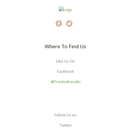
Where To Find Us
Like Us On
Facebook
@practicalresults
Follow Us on
Twitter